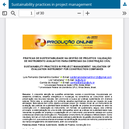
Sustainability practices in project management